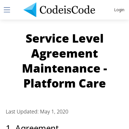
Login
Service Level
Agreement
Maintenance -
Platform Care
Last Updated: May 1, 2020
1. Agreement