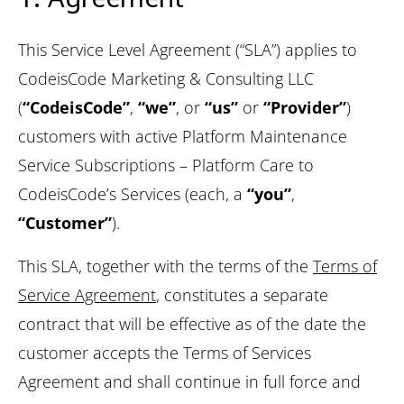
This Service Level Agreement (“SLA”) applies to
CodeisCode Marketing & Consulting LLC
(
“CodeisCode”
,
“we”
, or
“us”
or
“Provider”
)
customers with active Platform Maintenance
Service Subscriptions – Platform Care to
CodeisCode’s Services (each, a
“you”
,
“Customer”
).
This SLA, together with the terms of the
Terms of
Service Agreement
, constitutes a separate
contract that will be effective as of the date the
customer accepts the Terms of Services
Agreement and shall continue in full force and